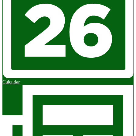
Calendar