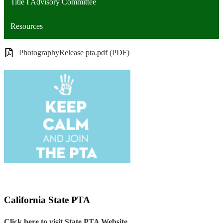
Title I Advisory Committee
Resources
PhotographyRelease pta.pdf (PDF)
California State PTA
Click here to visit State PTA Website