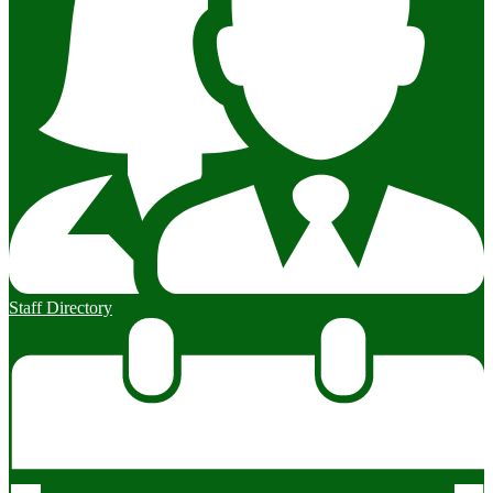
Staff Directory