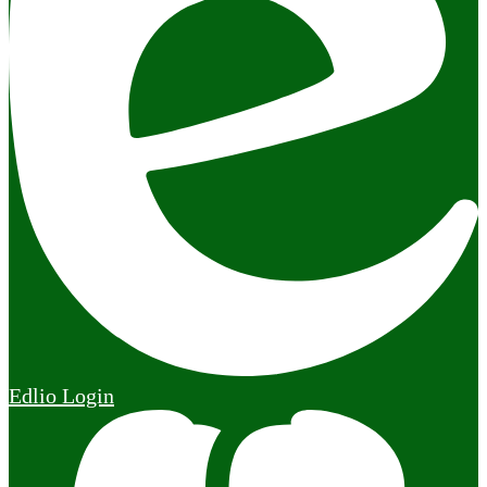
Edlio
Login