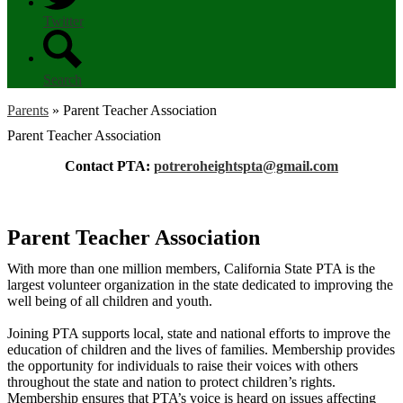
Twitter
Search
Parents
»
Parent Teacher Association
Parent Teacher Association
Contact PTA:
potreroheightspta@gmail.com
Parent Teacher Association
With more than one million members, California State PTA is the
largest volunteer organization in the state dedicated to improving the
well being of all children and youth.
Joining PTA supports local, state and national efforts to improve the
education of children and the lives of families. Membership provides
the opportunity for individuals to raise their voices with others
throughout the state and nation to protect children’s rights.
Membership ensures that PTA’s voice is heard on issues affecting