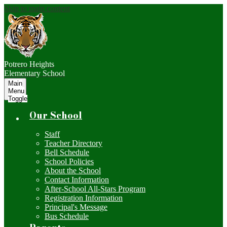
Skip to main content
Potrero Heights
Elementary School
Main
Menu
Toggle
Our School
Staff
Teacher Directory
Bell Schedule
School Policies
About the School
Contact Information
After-School All-Stars Program
Registration Information
Principal's Message
Bus Schedule