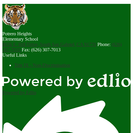
Potrero Heights
Elementary School
8026 E. Hill Drive, South San Gabriel, CA 91770
Phone:
(626)
307-7010
Fax: (626) 307-7013
Useful Links
Title IX - Non-Discrimination
Powered by Edlio