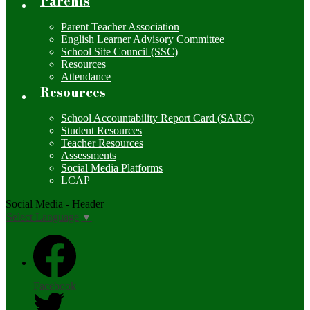
Parents
Parent Teacher Association
English Learner Advisory Committee
School Site Council (SSC)
Resources
Attendance
Resources
School Accountability Report Card (SARC)
Student Resources
Teacher Resources
Assessments
Social Media Platforms
LCAP
Social Media - Header
Select Language
▼
Facebook