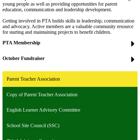
young people as well as providing opportunities for parent
education, communication and leadership development.
Getting involved in PTA builds skills in leadership, communication
and advocacy. Active members are a valuable community resource
for starting and maintaining projects to benefit children.
PTA Membership
October Fundraiser
Parent Teacher Association
Copy of Parent Teacher Association
English Learner Advisory Committee
School Site Council (SSC)